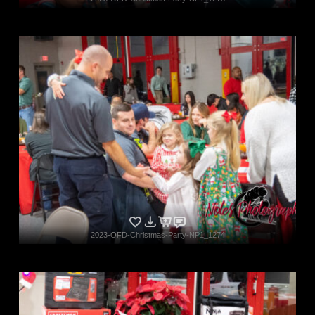
2023-OFD-Christmas-Party-NP1_1274