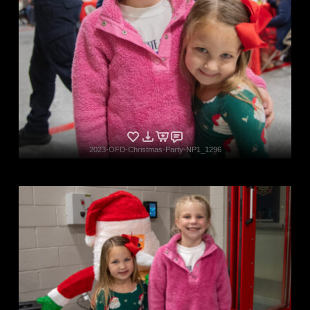
2023-OFD-Christmas-Party-NP1_1296