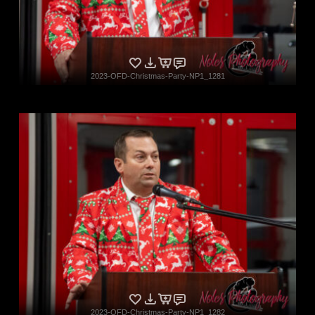
2023-OFD-Christmas-Party-NP1_1281
2023-OFD-Christmas-Party-NP1_1282