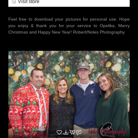
Visit store
Feel free to download your pictures for personal use. Hope
you enjoy & thank you for your service to Opelika. Merry
Christmas and Happy New Year! Robert/Noles Photography
2023-OFD-Christmas-Party-NP1_1265