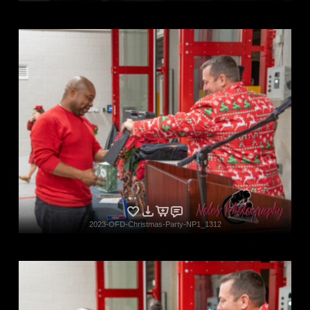
2023-OFD-Christmas-Party-NP1_1312