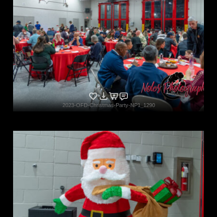
2023-OFD-Christmas-Party-NP1_1290