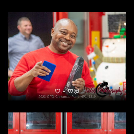
2023-OFD-Christmas-Party-NP1_1319