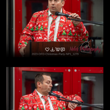
2023-OFD-Christmas-Party-NP1_1279