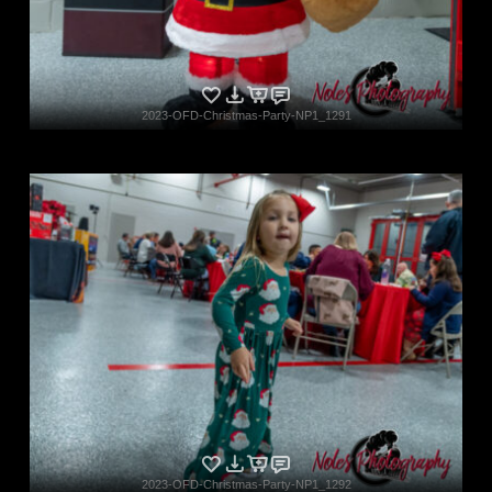
2023-OFD-Christmas-Party-NP1_1291
2023-OFD-Christmas-Party-NP1_1292