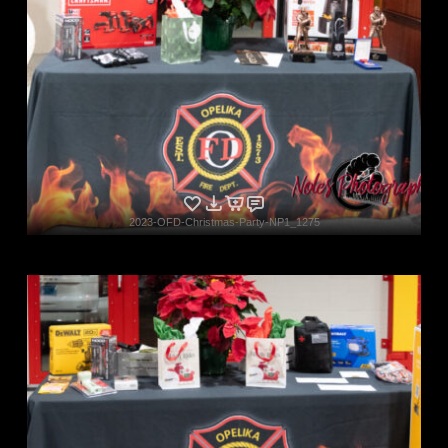
2023-OFD-Christmas-Party-NP1_1275