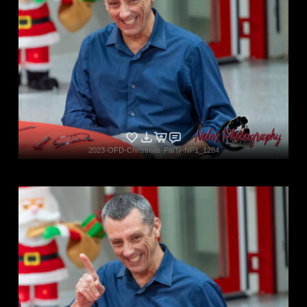
2023-OFD-Christmas-Party-NP1_1284