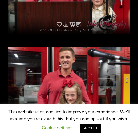
2023-OFD-Christmas-Party-NP1_1321
Privacy & Cookies Policy
2023-OFD-Christmas-Party-NP1_1327