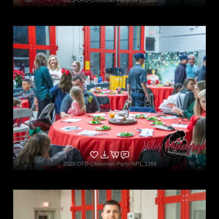
2023-OFD-Christmas-Party-NP1_1269