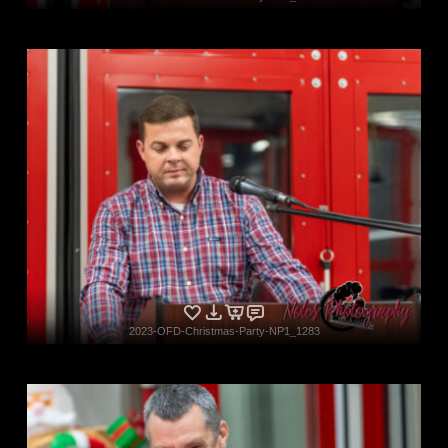
2023-OFD-Christmas-Party-NP1_1283