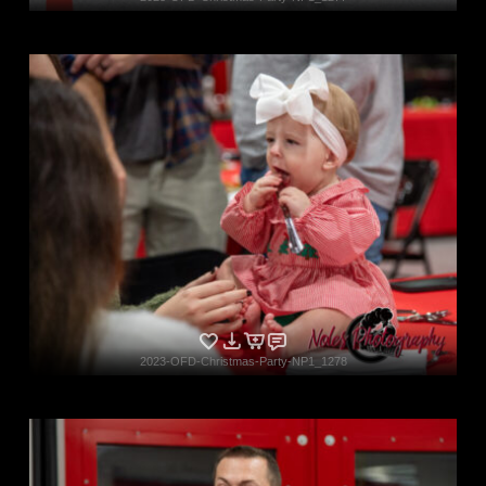
2023-OFD-Christmas-Party-NP1_1278