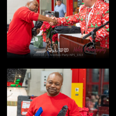
2023-OFD-Christmas-Party-NP1_1313