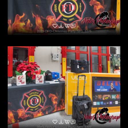
2023-OFD-Christmas-Party-NP1_1276
2023-OFD-Christmas-Party-NP1_1277