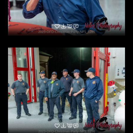
2023-OFD-Christmas-Party-NP1_1285
2023-OFD-Christmas-Party-NP1_1286