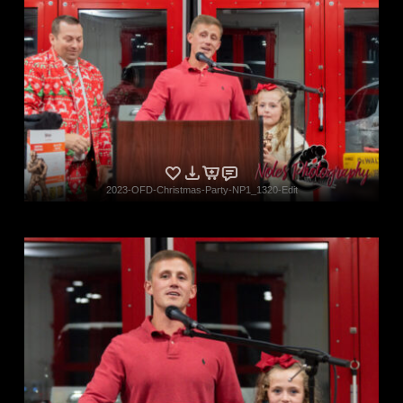
2023-OFD-Christmas-Party-NP1_1320-Edit