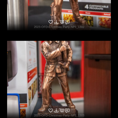
2023-OFD-Christmas-Party-NP1_1302
2023-OFD-Christmas-Party-NP1_1303