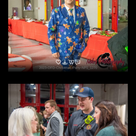
2023-OFD-Christmas-Party-NP1_1270