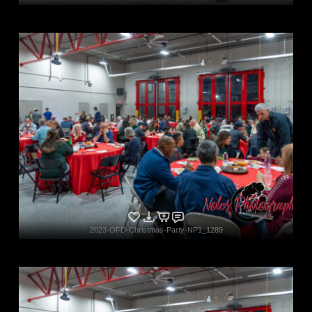
2023-OFD-Christmas-Party-NP1_1289