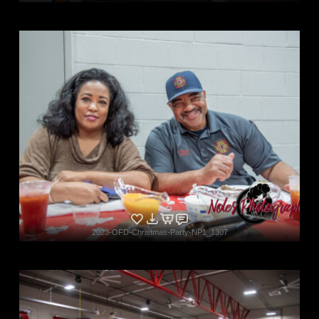
2023-OFD-Christmas-Party-NP1_1307