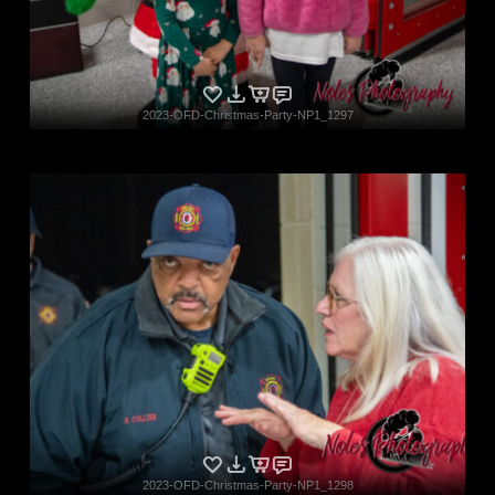
2023-OFD-Christmas-Party-NP1_1297
2023-OFD-Christmas-Party-NP1_1298