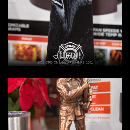
2023-OFD-Christmas-Party-NP1_1301