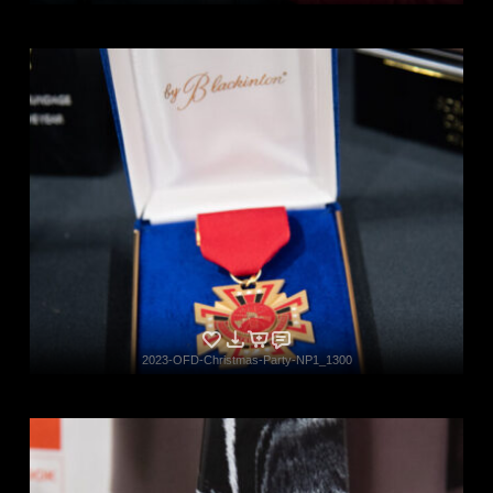
2023-OFD-Christmas-Party-NP1_1300