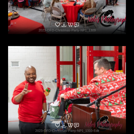
2023-OFD-Christmas-Party-NP1_1309
2023-OFD-Christmas-Party-NP1_1310-Edit