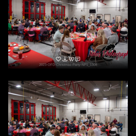
2023-OFD-Christmas-Party-NP1_1308