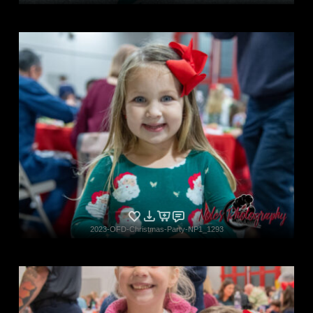
2023-OFD-Christmas-Party-NP1_1293