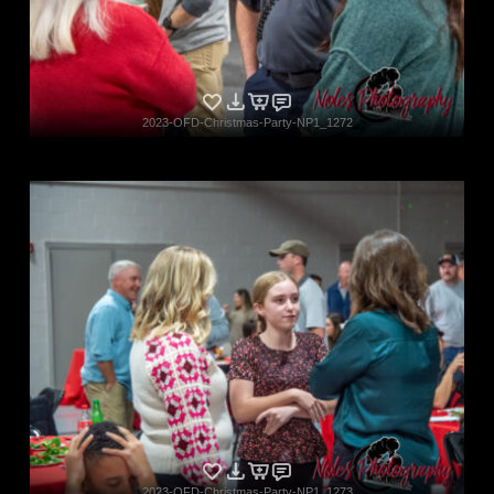
2023-OFD-Christmas-Party-NP1_1272
2023-OFD-Christmas-Party-NP1_1273