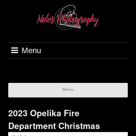
Menu
Menu
2023 Opelika Fire
Department Christmas