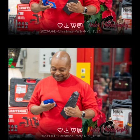
2023-OFD-Christmas-Party-NP1_1317
2023-OFD-Christmas-Party-NP1_1318