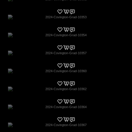
2024-Covington-Grad-10353
2024-Covington-Grad-10354
2024-Covington-Grad-10357
2024-Covington-Grad-10360
2024-Covington-Grad-10362
2024-Covington-Grad-10364
2024-Covington-Grad-10367