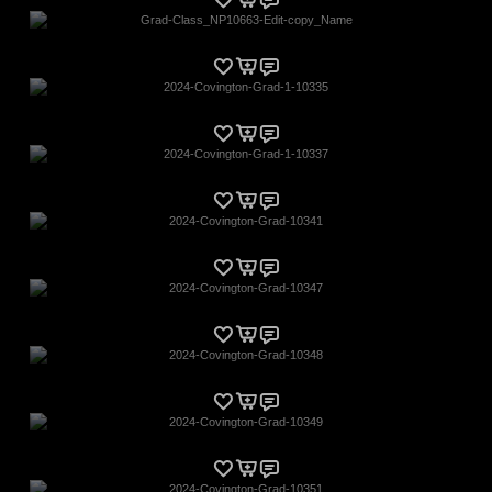
Grad-Class_NP10663-Edit-copy_Name
2024-Covington-Grad-1-10335
2024-Covington-Grad-1-10337
2024-Covington-Grad-10341
2024-Covington-Grad-10347
2024-Covington-Grad-10348
2024-Covington-Grad-10349
2024-Covington-Grad-10351