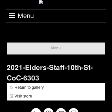
Menu
Menu
2021-Elders-Staff-10th-St-
CoC-6303
Return to gallery
Visit store