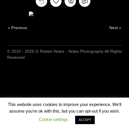
« Previous
Next »
© 2010 - 2026 G Robert Noles - Noles Photography All Rights
Reserved
This website uses cookies to improve your experience. We'll
assume you're ok with this, but you can opt-out if you wish.
Cookie settings
ACCEPT