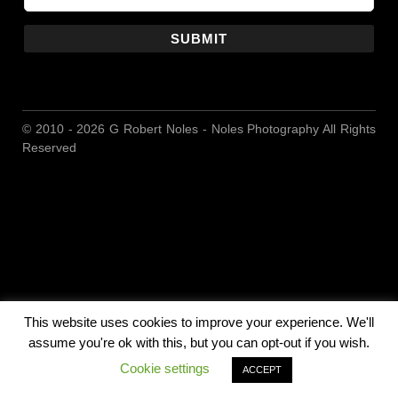
SUBMIT
© 2010 - 2026 G Robert Noles - Noles Photography All Rights
Reserved
This website uses cookies to improve your experience. We'll
assume you're ok with this, but you can opt-out if you wish.
Cookie settings
ACCEPT