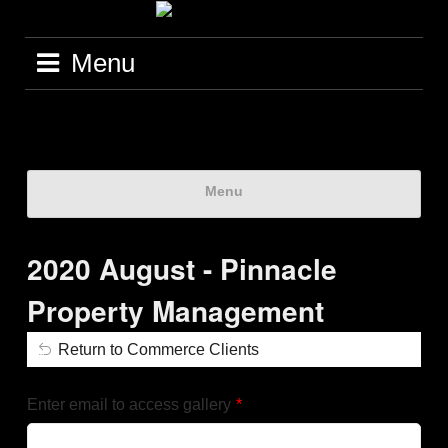
Menu
Menu
2020 August - Pinnacle
Property Management
Return to Commerce Clients
Enter email to access gallery
*