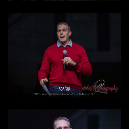
30th-Year-Victorian-Front-Pourch-RN-7537