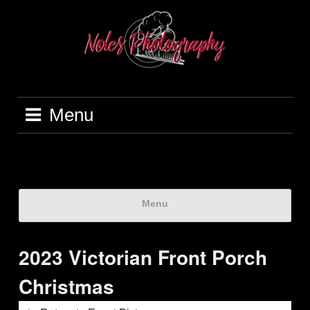
Menu
Menu
2023 Victorian Front Porch
Christmas