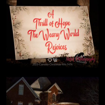
2023-Camelot-Christmas-RN-7474