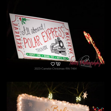
2023-Camelot-Christmas-RN-7464