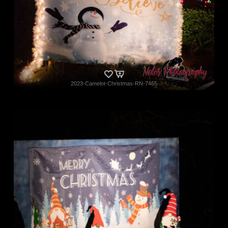
2023-Camelot-Christmas-RN-7465