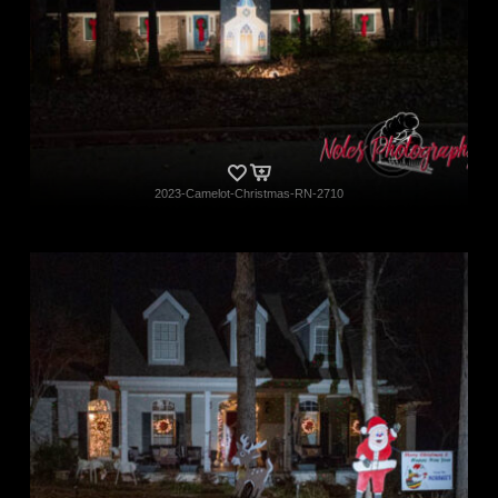
2023-Camelot-Christmas-RN-2710