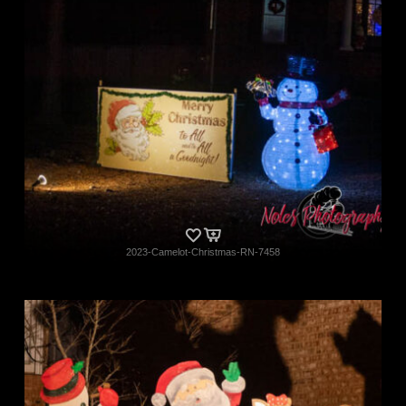
2023-Camelot-Christmas-RN-7458