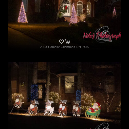
2023-Camelot-Christmas-RN-7475