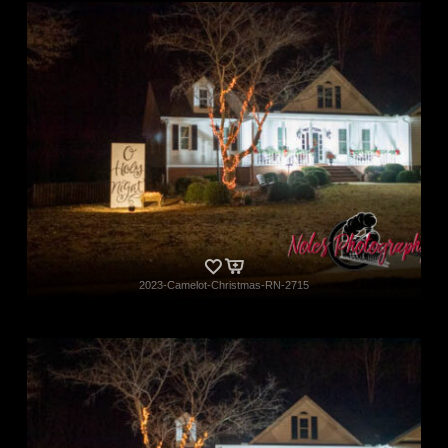
2023-Camelot-Christmas-RN-2715