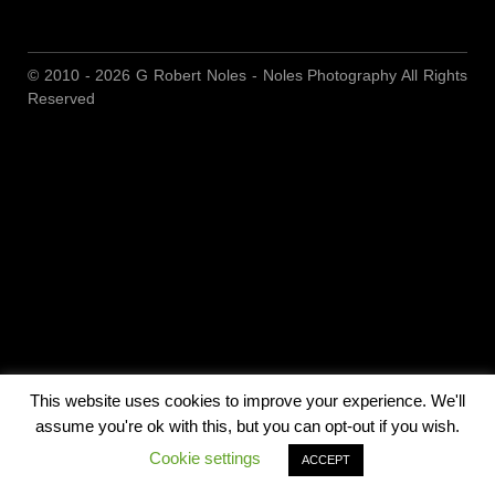
© 2010 - 2026 G Robert Noles - Noles Photography All Rights
Reserved
This website uses cookies to improve your experience. We'll
assume you're ok with this, but you can opt-out if you wish.
Cookie settings
ACCEPT