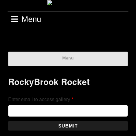
Menu
Menu
RockyBrook Rocket
Enter email to access gallery
*
SUBMIT