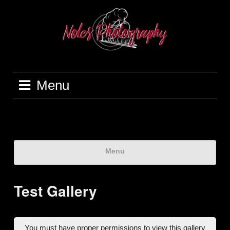
Menu
Menu
Test Gallery
You must have proper permissions to view this gallery