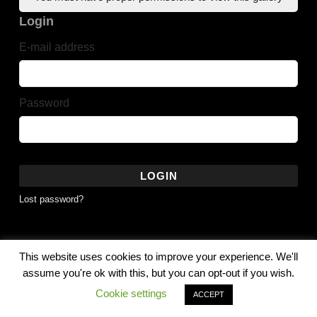
Login
E-mail address
Password
LOGIN
Lost password?
This website uses cookies to improve your experience. We'll
© 2010 - 2026 G Robert Noles - Noles Photography All Rights
assume you're ok with this, but you can opt-out if you wish.
Reserved
Cookie settings
ACCEPT