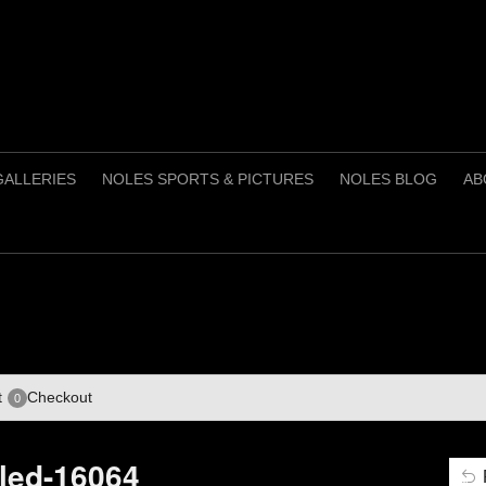
GALLERIES
NOLES SPORTS & PICTURES
NOLES BLOG
AB
t
Checkout
0
tled-16064