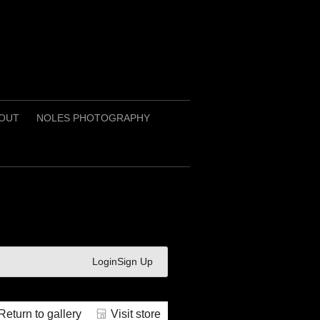
OUT
NOLES PHOTOGRAPHY
Login
Sign Up
Return to gallery
Visit store