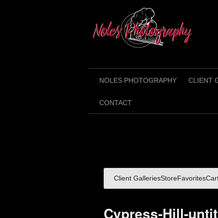
NOLES PHOTOGRAPHY
CLIENT 
CONTACT
Client Galleries
Store
Favorites
Car
Cypress-Hill-unti