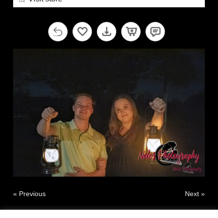
« Previous
Next »