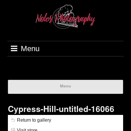
Menu
Menu
Cypress-Hill-untitled-16066
Return to gallery
Visit store