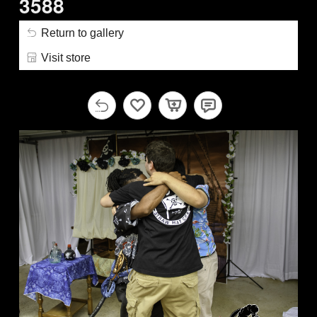
3588
Return to gallery
Visit store