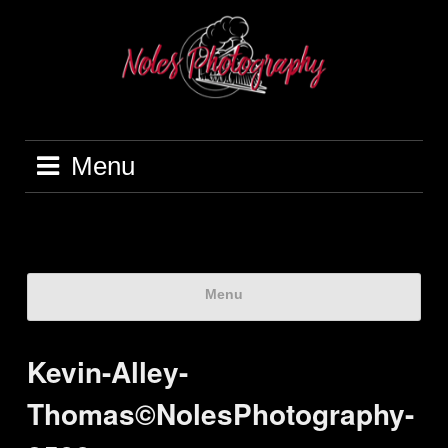
Menu
Menu
Kevin-Alley-
Thomas©NolesPhotography-