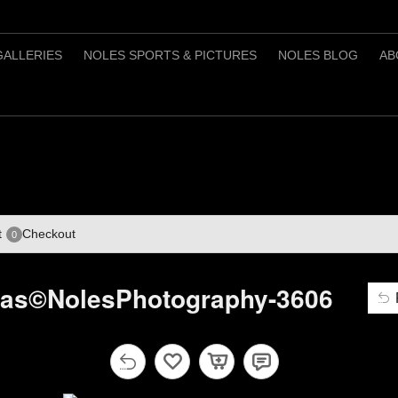
GALLERIES
NOLES SPORTS & PICTURES
NOLES BLOG
AB
t
Checkout
0
mas©NolesPhotography-3606