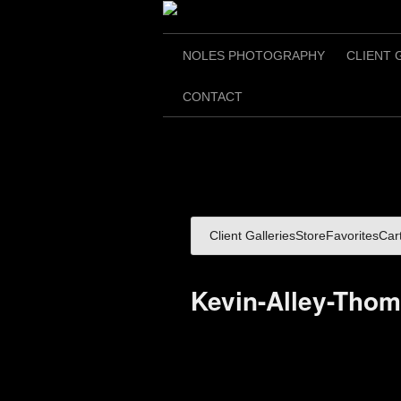
NOLES PHOTOGRAPHY
CLIENT 
CONTACT
Client Galleries
Store
Favorites
Car
Kevin-Alley-Tho