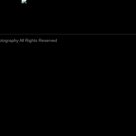
otography All Rights Reserved