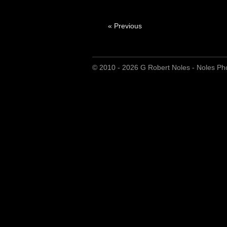
« Previous
© 2010 - 2026 G Robert Noles - Noles Ph