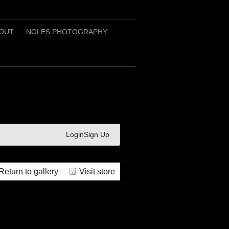
OUT
NOLES PHOTOGRAPHY
Login
Sign Up
Return to gallery
Visit store