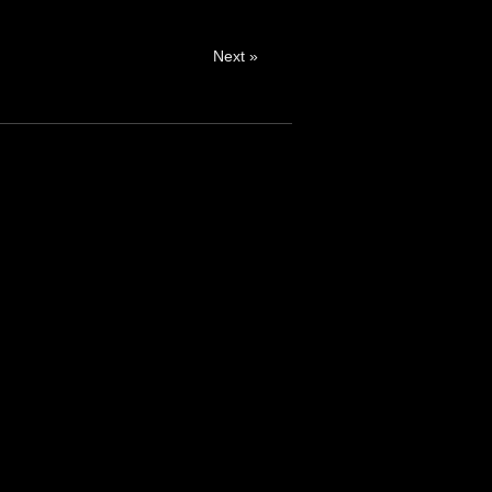
Next »