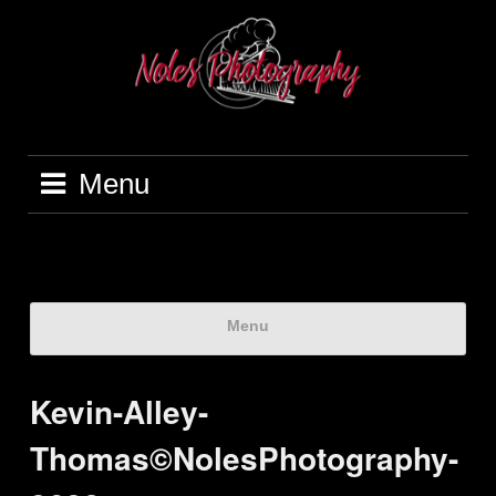
Menu
Menu
Kevin-Alley-
Thomas©NolesPhotography-