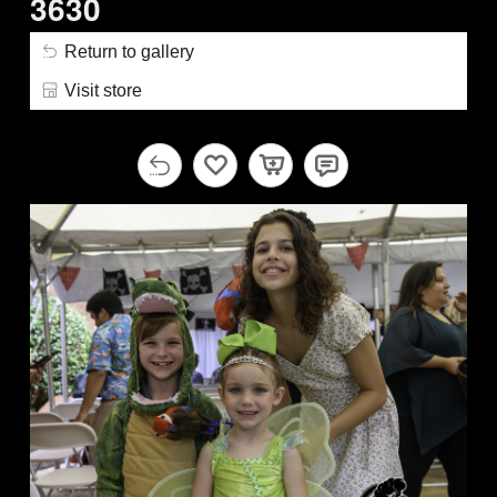
3630
Return to gallery
Visit store