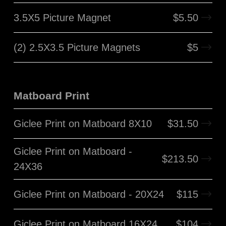
3.5X5 Picture Magnet
$
5.50
(2) 2.5X3.5 Picture Magnets
$
5
Matboard Print
Giclee Print on Matboard 8X10
$
31.50
Giclee Print on Matboard -
$
213.50
24X36
Giclee Print on Matboard - 20X24
$
115
Giclee Print on Matboard 16X24
$
104