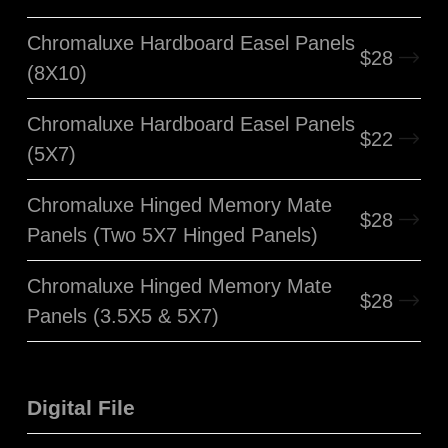
Chromaluxe Hardboard Easel Panels
$
28
(8X10)
Chromaluxe Hardboard Easel Panels
$
22
(5X7)
Chromaluxe Hinged Memory Mate
$
28
Panels (Two 5X7 Hinged Panels)
Chromaluxe Hinged Memory Mate
$
28
Panels (3.5X5 & 5X7)
Digital File