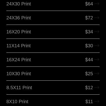
24X30 Print
$
64
24X36 Print
$
72
16X20 Print
$
34
11X14 Print
$
30
16X24 Print
$
44
10X30 Print
$
25
8.5X11 Print
$
12
8X10 Print
$
11