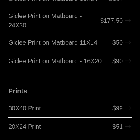
Giclee Print on Matboard -
$
177.50
24X30
Giclee Print on Matboard 11X14
$
50
Giclee Print on Matboard - 16X20
$
90
Prints
30X40 Print
$
99
20X24 Print
$
51