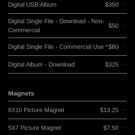
Digital USB Album
$
350
Digital Single File - Download - Non-
$
50
Commercial
Digital Single File - Commercial Use *
$
80
Digital Album - Download
$
325
Magnets
8X10 Picture Magnet
$
13.25
5X7 Picture Magnet
$
7.50