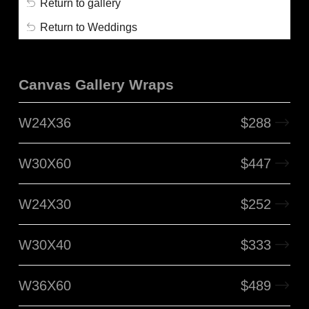
Return to gallery
Return to Weddings
Canvas Gallery Wraps
W24X36
$
288
W30X60
$
447
W24X30
$
252
W30X40
$
333
W36X60
$
489