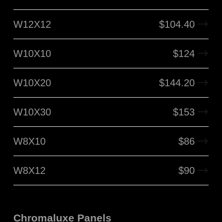
W12X12
$
104.40
W10X10
$
124
W10X20
$
144.20
W10X30
$
153
W8X10
$
86
W8X12
$
90
Chromaluxe Panels