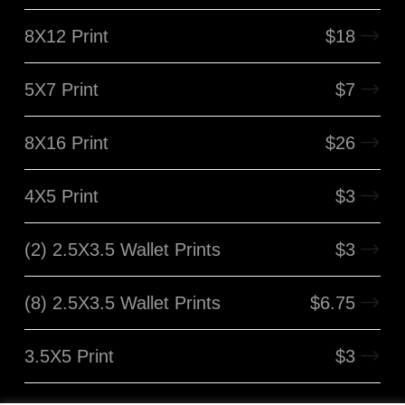
8X12 Print
$
18
5X7 Print
$
7
8X16 Print
$
26
4X5 Print
$
3
(2) 2.5X3.5 Wallet Prints
$
3
(8) 2.5X3.5 Wallet Prints
$
6.75
3.5X5 Print
$
3