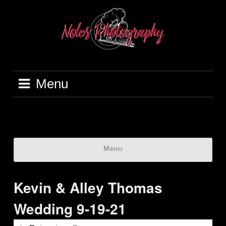
Menu
Menu
Kevin & Alley Thomas
Wedding 9-19-21