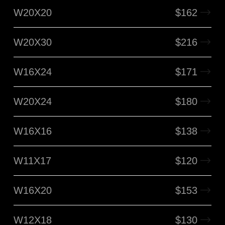
W20X20
$
162
W20X30
$
216
W16X24
$
171
W20X24
$
180
W16X16
$
138
W11X17
$
120
W16X20
$
153
W12X18
$
130