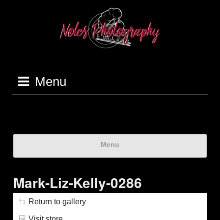
Menu
Menu
Mark-Liz-Kelly-0286
Return to gallery
Visit store