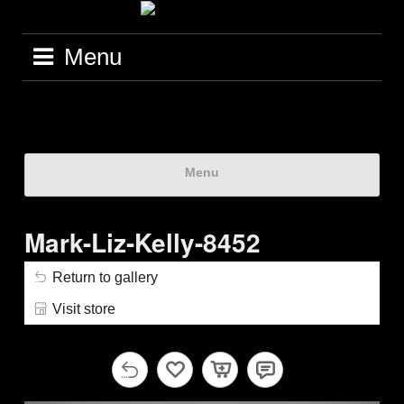
Menu
Menu
Mark-Liz-Kelly-8452
Return to gallery
Visit store