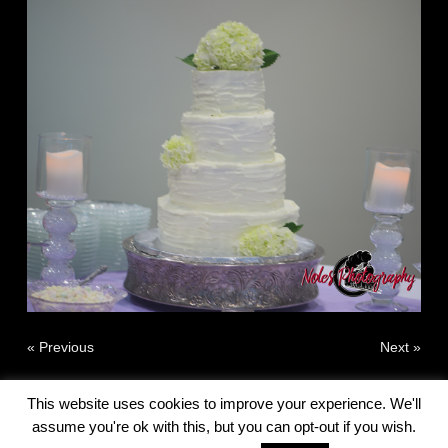
« Previous
Next »
This website uses cookies to improve your experience. We'll
assume you're ok with this, but you can opt-out if you wish.
© 2010 - 2026 G Robert Noles - Noles Photography All Rights