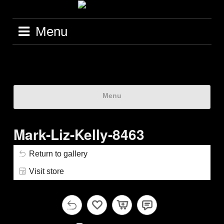
Menu
Menu
Mark-Liz-Kelly-8463
Return to gallery
Visit store