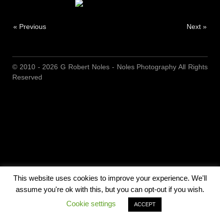
« Previous
Next »
© 2010 - 2026 G Robert Noles - Noles Photography All Rights
Reserved
This website uses cookies to improve your experience. We'll
assume you're ok with this, but you can opt-out if you wish.
Cookie settings
ACCEPT