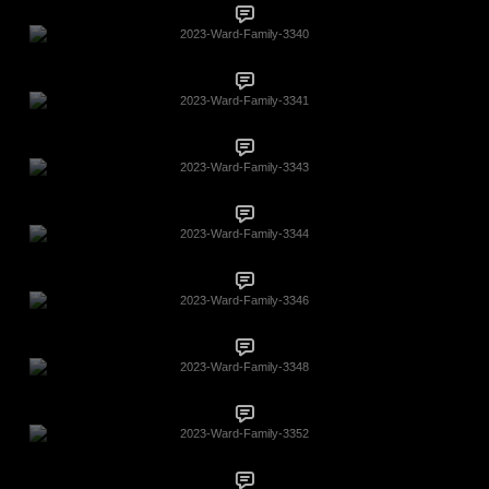
2023-Ward-Family-3340
2023-Ward-Family-3341
2023-Ward-Family-3343
2023-Ward-Family-3344
2023-Ward-Family-3346
2023-Ward-Family-3348
2023-Ward-Family-3352