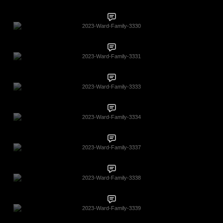
2023-Ward-Family-3330
2023-Ward-Family-3331
2023-Ward-Family-3333
2023-Ward-Family-3334
2023-Ward-Family-3337
2023-Ward-Family-3338
2023-Ward-Family-3339