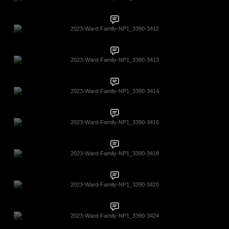
2023-Ward-Family-NP1_3390-3412
2023-Ward-Family-NP1_3390-3413
2023-Ward-Family-NP1_3390-3414
2023-Ward-Family-NP1_3390-3416
2023-Ward-Family-NP1_3390-3418
2023-Ward-Family-NP1_3390-3420
2023-Ward-Family-NP1_3390-3424