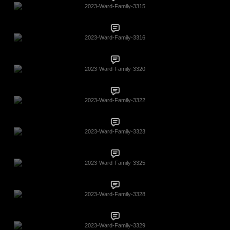
2023-Ward-Family-3315
2023-Ward-Family-3316
2023-Ward-Family-3320
2023-Ward-Family-3322
2023-Ward-Family-3323
2023-Ward-Family-3325
2023-Ward-Family-3328
2023-Ward-Family-3329