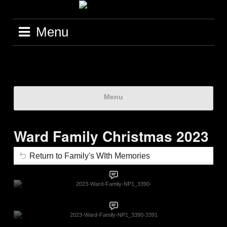
Menu
Menu
Ward Family Christmas 2023
Return to Family's WIth Memories
2023-Ward-Family-NP1_3390-
2023-Ward-Family-NP1_3390-3391