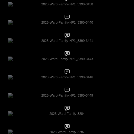
2023-Ward-Family-NP1_3390-3438
2023-Ward-Family-NP1_3390-3440
2023-Ward-Family-NP1_3390-3441
2023-Ward-Family-NP1_3390-3443
2023-Ward-Family-NP1_3390-3446
2023-Ward-Family-NP1_3390-3449
2023-Ward-Family-3284
2023-Ward-Family-3287