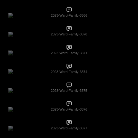
2023-Ward-Family-3366
2023-Ward-Family-3370
2023-Ward-Family-3371
2023-Ward-Family-3374
2023-Ward-Family-3375
2023-Ward-Family-3376
2023-Ward-Family-3377