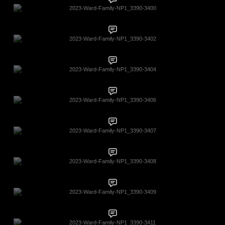
2023-Ward-Family-NP1_3390-3400
2023-Ward-Family-NP1_3390-3402
2023-Ward-Family-NP1_3390-3404
2023-Ward-Family-NP1_3390-3406
2023-Ward-Family-NP1_3390-3407
2023-Ward-Family-NP1_3390-3408
2023-Ward-Family-NP1_3390-3409
2023-Ward-Family-NP1_3390-3411