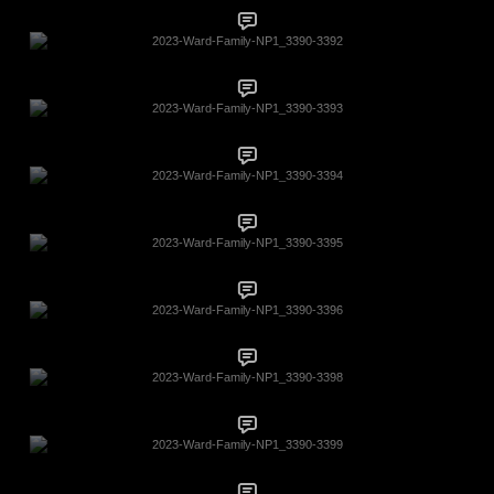
2023-Ward-Family-NP1_3390-3392
2023-Ward-Family-NP1_3390-3393
2023-Ward-Family-NP1_3390-3394
2023-Ward-Family-NP1_3390-3395
2023-Ward-Family-NP1_3390-3396
2023-Ward-Family-NP1_3390-3398
2023-Ward-Family-NP1_3390-3399