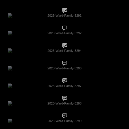
2023-Ward-Family-3291
2023-Ward-Family-3292
2023-Ward-Family-3294
2023-Ward-Family-3296
2023-Ward-Family-3297
2023-Ward-Family-3298
2023-Ward-Family-3299