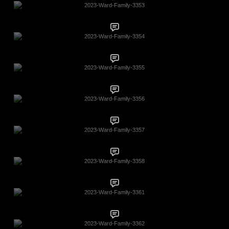
2023-Ward-Family-3353
2023-Ward-Family-3354
2023-Ward-Family-3355
2023-Ward-Family-3356
2023-Ward-Family-3357
2023-Ward-Family-3358
2023-Ward-Family-3361
2023-Ward-Family-3362