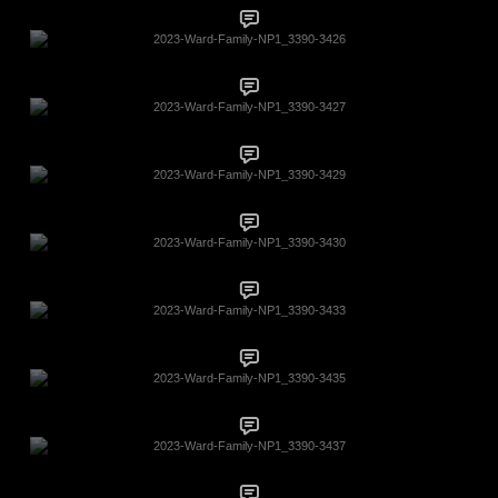
2023-Ward-Family-NP1_3390-3426
2023-Ward-Family-NP1_3390-3427
2023-Ward-Family-NP1_3390-3429
2023-Ward-Family-NP1_3390-3430
2023-Ward-Family-NP1_3390-3433
2023-Ward-Family-NP1_3390-3435
2023-Ward-Family-NP1_3390-3437