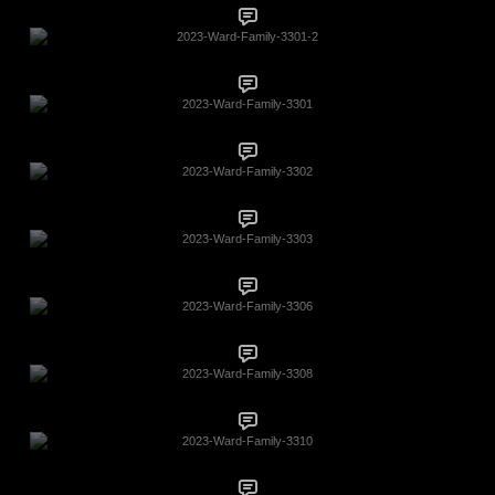
2023-Ward-Family-3301-2
2023-Ward-Family-3301
2023-Ward-Family-3302
2023-Ward-Family-3303
2023-Ward-Family-3306
2023-Ward-Family-3308
2023-Ward-Family-3310