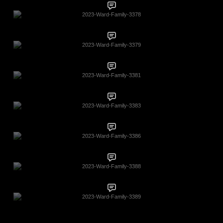
2023-Ward-Family-3378
2023-Ward-Family-3379
2023-Ward-Family-3381
2023-Ward-Family-3383
2023-Ward-Family-3386
2023-Ward-Family-3388
2023-Ward-Family-3389