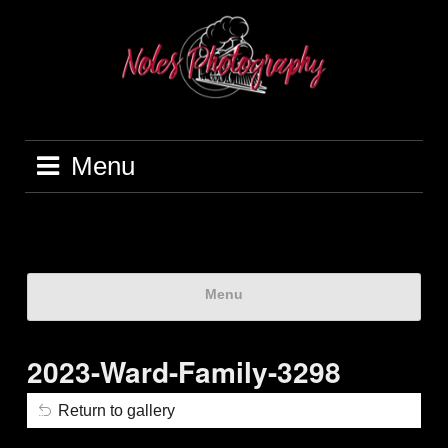
Menu
Menu
2023-Ward-Family-3298
Return to gallery