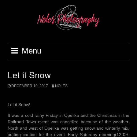
Menu
Let it Snow
DECEMBER 10, 2017
NOLES
Let it Snow!
It was a cold rainy Friday in Opelika and the Christmas in the
Railroad Town event was cancelled because of the weather.
North and west of Opelika was getting snow and winterly mix,
putting caution for the event. Early Saturday morning(12-09-