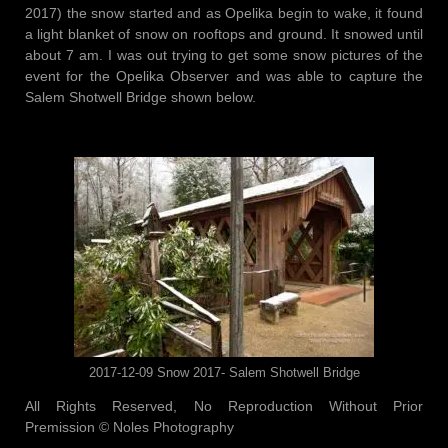
2017) the snow started and as Opelika begin to wake, it found
a light blanket of snow on rooftops and ground. It snowed until
about 7 am. I was out trying to get some snow pictures of the
event for the Opelika Observer and was able to capture the
Salem Shotwell Bridge shown below.
2017-12-09 Snow 2017- Salem Shotwell Bridge
All Rights Reserved, No Reproduction Without Prior
Premission © Noles Photography