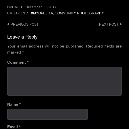
UPDATED:
December 30, 2017
CATEGORIES:
#MYOPELIKA
,
COMMUNITY
,
PHOTOGRAPHY
PREVIOUS POST
NEXT POST
Leave a Reply
Your email address will not be published.
Required fields are
marked
*
Comment
*
Name
*
Email
*